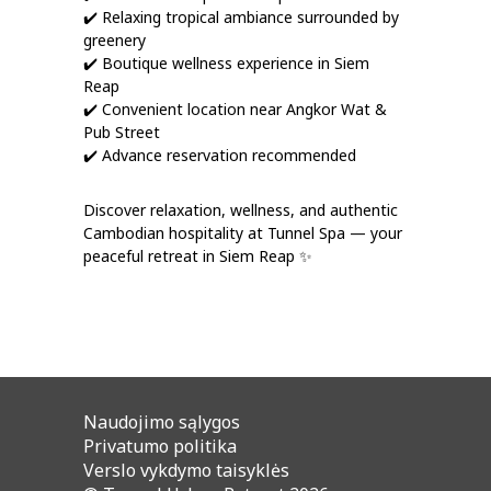
✔️ Relaxing tropical ambiance surrounded by
greenery
✔️ Boutique wellness experience in Siem
Reap
✔️ Convenient location near Angkor Wat &
Pub Street
✔️ Advance reservation recommended
Discover relaxation, wellness, and authentic
Cambodian hospitality at Tunnel Spa — your
peaceful retreat in Siem Reap ✨
Naudojimo sąlygos
Privatumo politika
Verslo vykdymo taisyklės