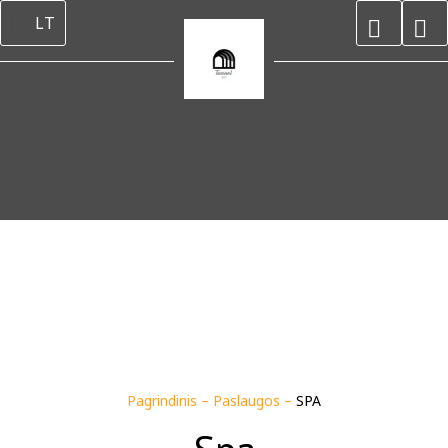
LT
Pagrindinis
–
Paslaugos
–
SPA