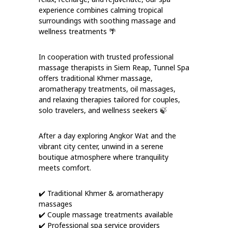
experience combines calming tropical
surroundings with soothing massage and
wellness treatments 🌴
In cooperation with trusted professional
massage therapists in Siem Reap, Tunnel Spa
offers traditional Khmer massage,
aromatherapy treatments, oil massages,
and relaxing therapies tailored for couples,
solo travelers, and wellness seekers 🍃
After a day exploring Angkor Wat and the
vibrant city center, unwind in a serene
boutique atmosphere where tranquility
meets comfort.
✔️ Traditional Khmer & aromatherapy
massages
✔️ Couple massage treatments available
✔️ Professional spa service providers