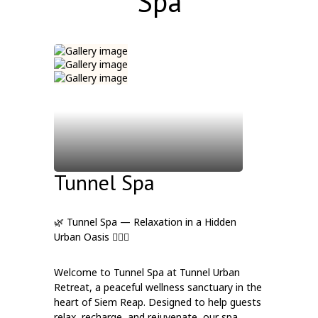
Spa
Tunnel Spa
🌿 Tunnel Spa — Relaxation in a Hidden
Urban Oasis 💆‍♀️✨
Welcome to Tunnel Spa at Tunnel Urban
Retreat, a peaceful wellness sanctuary in the
heart of Siem Reap. Designed to help guests
relax, recharge, and rejuvenate, our spa