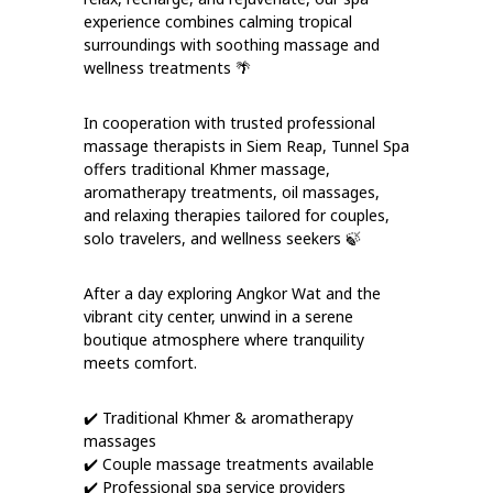
experience combines calming tropical
surroundings with soothing massage and
wellness treatments 🌴
In cooperation with trusted professional
massage therapists in Siem Reap, Tunnel Spa
offers traditional Khmer massage,
aromatherapy treatments, oil massages,
and relaxing therapies tailored for couples,
solo travelers, and wellness seekers 🍃
After a day exploring Angkor Wat and the
vibrant city center, unwind in a serene
boutique atmosphere where tranquility
meets comfort.
✔️ Traditional Khmer & aromatherapy
massages
✔️ Couple massage treatments available
✔️ Professional spa service providers