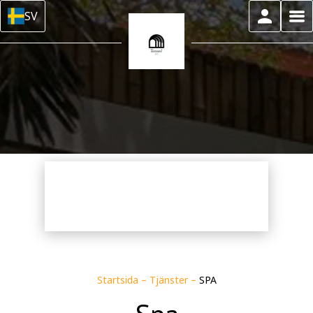
SV
Startsida
–
Tjänster
–
SPA