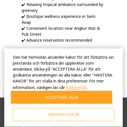
✔️ Relaxing tropical ambiance surrounded by
greenery
✔️ Boutique wellness experience in Siem
Reap
✔️ Convenient location near Angkor Wat &
Pub Street
✔️ Advance reservation recommended
Discover relaxation, wellness, and authentic
Den här hemsidan använder kakor för att förbättra sin
Cambodian hospitality at Tunnel Spa — your
prestanda och förbättra din upplevelse som
peaceful retreat in Siem Reap ✨
användare. Klicka på "ACCEPTERA ALLA" för att
godkänna användningen av alla kakor, eller "HANTERA
KAKOR" för att ställa in dina preferenser. För mer
Kakpolicy
information, vänligen läs vår
.
ACCEPTERA ALLA
Användarvillkor
Integritetspolicy
HANTERA KAKOR
Affärsprinciper