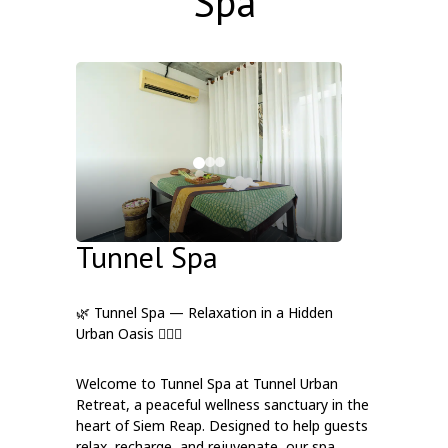
Spa
Tunnel Spa
🌿 Tunnel Spa — Relaxation in a Hidden
Urban Oasis 💆‍♀️✨
Welcome to Tunnel Spa at Tunnel Urban
Retreat, a peaceful wellness sanctuary in the
heart of Siem Reap. Designed to help guests
relax, recharge, and rejuvenate, our spa