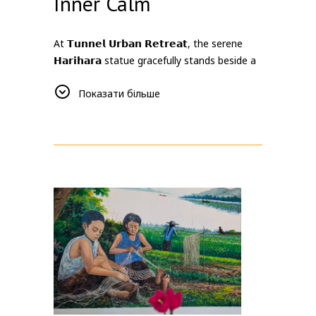
Inner Calm
At 𝗧𝘂𝗻𝗻𝗲𝗹 𝗨𝗿𝗯𝗮𝗻 𝗥𝗲𝘁𝗿𝗲𝗮𝘁, the serene
𝗛𝗮𝗿𝗶𝗵𝗮𝗿𝗮 statue gracefully stands beside a
tranquil reflecting pool 💧 in our garden,
Показати більше
representing the powerful union of Shiva 🕺
🔥 and Vishnu 🧘‍♂️💫. As a symbol of balance
⚖️ and harmony 🤝, Harihara embodies the
meeting of two complementary forces —
transformation and preservation, energy and
calm, strength and peace 🌗.
Surrounded by nature and stillness, this
peaceful corner invites guests to slow down,
reflect, and reconnect with themselves 🧘‍♀️✨.
The gentle surface of the water mirrors the
quiet beauty of inner harmony, inspiring a
sense of calm amidst life’s contrasts.
More than a decorative space, the Harihara