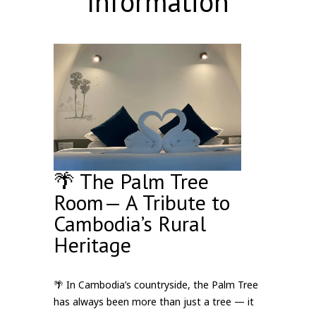
Information
🌴 The Palm Tree
Room— A Tribute to
Cambodia’s Rural
Heritage
🌴 In Cambodia’s countryside, the Palm Tree
has always been more than just a tree — it