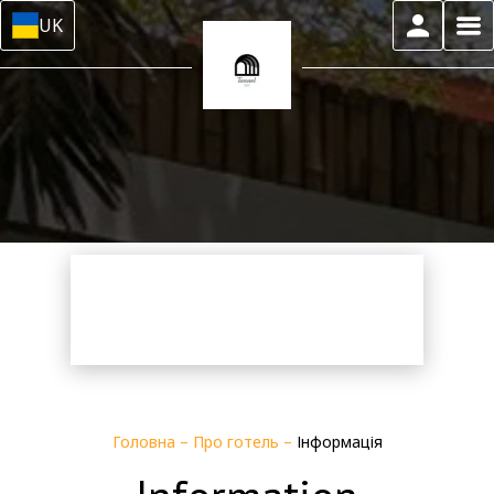
UK
Головна
–
Про готель
–
Інформація