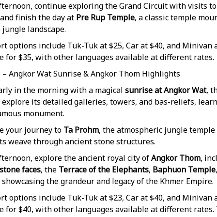
fternoon, continue exploring the Grand Circuit with visits to
 and finish the day at
Pre Rup Temple
, a classic temple mou
 jungle landscape.
t options include Tuk-Tuk at $25, Car at $40, and Minivan a
e for $35, with other languages available at different rates.
3 – Angkor Wat Sunrise & Angkor Thom Highlights
arly in the morning with a magical
sunrise at Angkor Wat
, 
 explore its detailed galleries, towers, and bas-reliefs, lea
famous monument.
e your journey to
Ta Prohm
, the atmospheric jungle templ
ots weave through ancient stone structures.
fternoon, explore the ancient royal city of
Angkor Thom
, in
 stone faces
, the
Terrace of the Elephants
,
Baphuon Temple
, showcasing the grandeur and legacy of the Khmer Empire.
t options include Tuk-Tuk at $23, Car at $40, and Minivan a
e for $40, with other languages available at different rates.