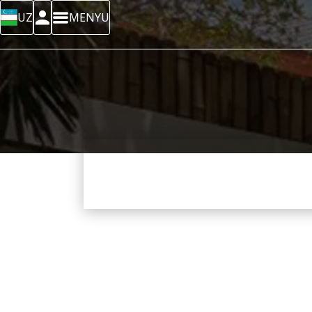
UZ
MENYU