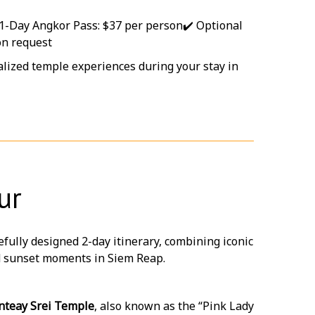
 1-Day Angkor Pass: $37 per person
✔️ Optional
on request
nalized temple experiences during your stay in
ur
efully designed 2-day itinerary, combining iconic
nd sunset moments in Siem Reap.
nteay Srei Temple
, also known as the “Pink Lady