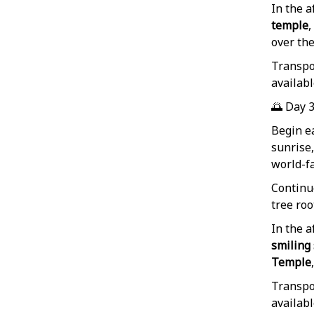
In the a
temple
,
over the
Transpor
availabl
🌅 Day 
Begin e
sunrise,
world-
Continu
tree ro
In the a
smiling
Temple
Transpor
availabl