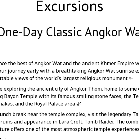
Excursions
One-Day Classic Angkor Wa
nce the best of Angkor Wat and the ancient Khmer Empire w
our journey early with a breathtaking Angkor Wat sunrise e
ttable views of the world’s largest religious monument ✨
e exploring the ancient city of Angkor Thom, home to some 
ng Bayon Temple with its famous smiling stone faces, the T
akas, and the Royal Palace area 🌿
 lunch break near the temple complex, visit the legendary T
 ruins and appearance in Lara Croft: Tomb Raider. The combi
cture offers one of the most atmospheric temple experiences