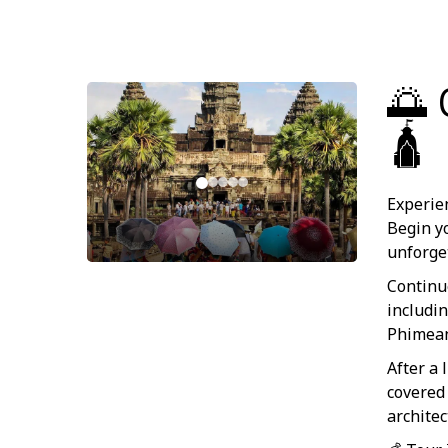
🌅 
🛕
Experie
Begin y
unforge
Continu
includi
Phimean
After a
covered
archite