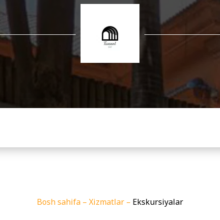
Bosh sahifa
–
Xizmatlar
–
Ekskursiyalar