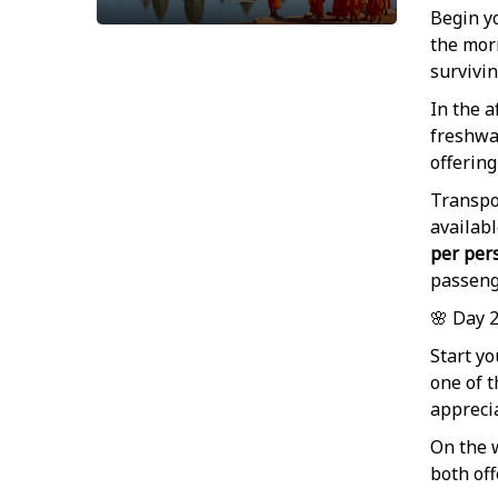
Begin yo
the mor
survivin
In the a
freshwat
offering
Transpor
availabl
per per
passeng
🌸 Day 
Start yo
one of t
apprecia
On the 
both of