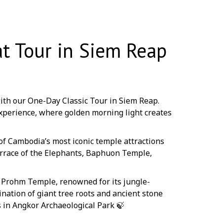
t Tour in Siem Reap
ith our One-Day Classic Tour in Siem Reap.
xperience, where golden morning light creates
of Cambodia’s most iconic temple attractions
errace of the Elephants, Baphuon Temple,
a Prohm Temple, renowned for its jungle-
nation of giant tree roots and ancient stone
 in Angkor Archaeological Park 🍃