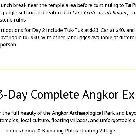
 lunch break near the temple area before continuing to
Ta P
 jungle setting and featured in
Lara Croft: Tomb Raider
, T
stone ruins.
t options for Day 2 include Tuk-Tuk at $23, Car at $40, and
 available for $40, with other languages available at differen
 person
.
3-Day Complete Angkor Ex
 the full beauty of the
Angkor Archaeological Park
and beyo
temples, local culture, floating villages, and unforgettabl
1 – Roluos Group & Kompong Phluk Floating Village