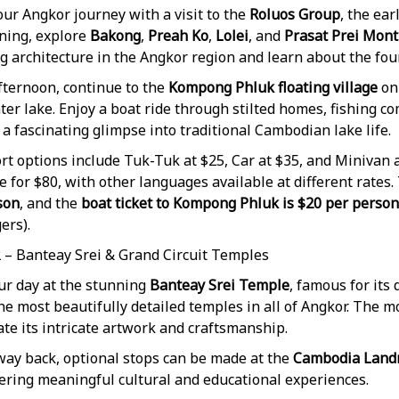
ur Angkor journey with a visit to the
Roluos Group
, the ea
ning, explore
Bakong
,
Preah Ko
,
Lolei
, and
Prasat Prei Mont
g architecture in the Angkor region and learn about the fou
fternoon, continue to the
Kompong Phluk floating village
on
er lake. Enjoy a boat ride through stilted homes, fishing c
 a fascinating glimpse into traditional Cambodian lake life.
t options include Tuk-Tuk at $25, Car at $35, and Minivan a
e for $80, with other languages available at different rates.
son
, and the
boat ticket to Kompong Phluk is $20 per person
ers).
2 – Banteay Srei & Grand Circuit Temples
ur day at the stunning
Banteay Srei Temple
, famous for its
he most beautifully detailed temples in all of Angkor. The mo
te its intricate artwork and craftsmanship.
way back, optional stops can be made at the
Cambodia Lan
fering meaningful cultural and educational experiences.