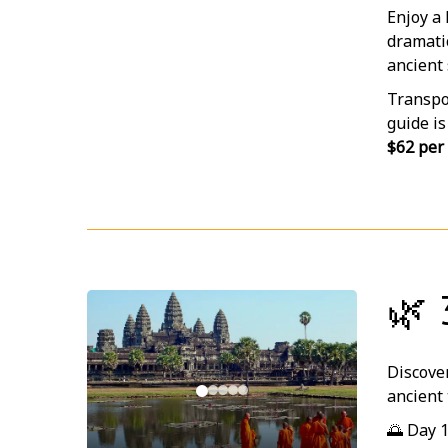
Enjoy a
dramatic
ancient 
Transpor
guide is
$62 per
🌿 
Discover
ancient 
🌅 Day 