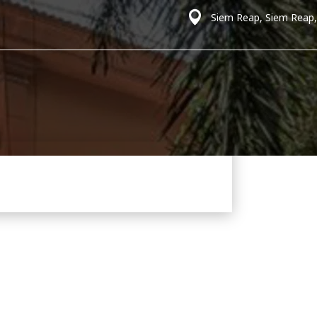
Siem Reap, Siem Reap,