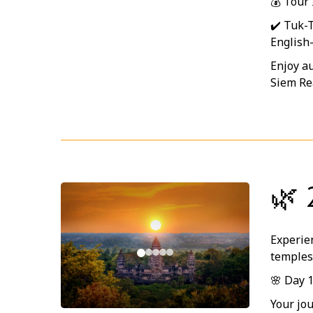
💰 Tour
✔️ Tuk-
English
Enjoy au
Siem Re
🌿 
Experien
temples
🌸 Day 
Your jo