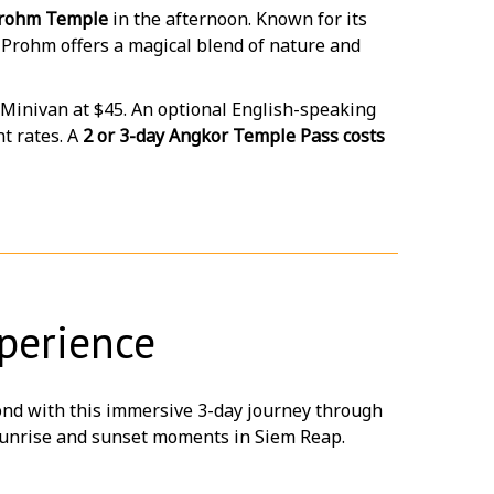
rohm Temple
in the afternoon. Known for its
a Prohm offers a magical blend of nature and
 Minivan at $45. An optional English-speaking
t rates. A
2 or 3-day Angkor Temple Pass costs
perience
nd with this immersive 3-day journey through
e sunrise and sunset moments in Siem Reap.