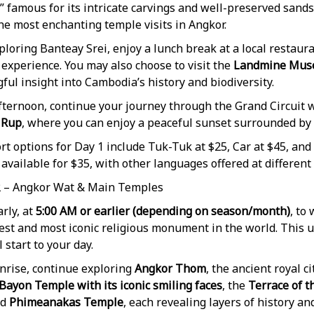
 famous for its intricate carvings and well-preserved sand
he most enchanting temple visits in Angkor.
ploring Banteay Srei, enjoy a lunch break at a local restau
 experience. You may also choose to visit the
Landmine Mu
ul insight into Cambodia’s history and biodiversity.
fternoon, continue your journey through the Grand Circuit wi
 Rup
, where you can enjoy a peaceful sunset surrounded by 
t options for Day 1 include Tuk-Tuk at $25, Car at $45, and
 available for $35, with other languages offered at different 
2 – Angkor Wat & Main Temples
rly, at
5:00 AM or earlier (depending on season/month)
, to
gest and most iconic religious monument in the world. This 
l start to your day.
nrise, continue exploring
Angkor Thom
, the ancient royal 
Bayon Temple with its iconic smiling faces
, the
Terrace of t
nd
Phimeanakas Temple
, each revealing layers of history and