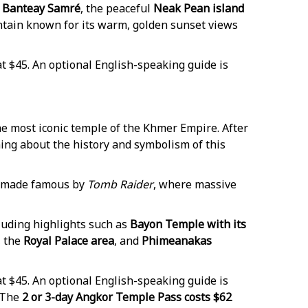
Banteay Samré
, the peaceful
Neak Pean island
ntain known for its warm, golden sunset views
t $45. An optional English-speaking guide is
the most iconic temple of the Khmer Empire. After
rning about the history and symbolism of this
e made famous by
Tomb Raider
, where massive
cluding highlights such as
Bayon Temple with its
, the
Royal Palace area
, and
Phimeanakas
t $45. An optional English-speaking guide is
 The
2 or 3-day Angkor Temple Pass costs $62