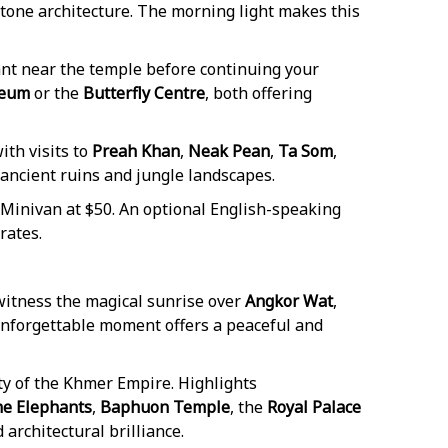
stone architecture. The morning light makes this
rant near the temple before continuing your
seum
or the
Butterfly Centre
, both offering
th visits to
Preah Khan
,
Neak Pean
,
Ta Som
,
ancient ruins and jungle landscapes.
 Minivan at $50. An optional English-speaking
rates.
 witness the magical sunrise over
Angkor Wat
,
unforgettable moment offers a peaceful and
city of the Khmer Empire. Highlights
he Elephants
,
Baphuon Temple
, the
Royal Palace
 architectural brilliance.