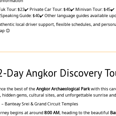
 Information
Tuk Tour: $23
✔️ Private Car Tour: $40
✔️ Minivan Tour: $45
✔️
-Speaking Guide: $40
✔️ Other language guides available up
thentic local driver support, flexible schedules, and perso
ap 😊
2-Day Angkor Discovery To
ce the best of the
Angkor Archaeological Park
with this car
, hidden gems, cultural sites, and unforgettable sunrise a
1 – Banteay Srei & Grand Circuit Temples
urney begins at around
8:00 AM
, heading to the beautiful
Ba