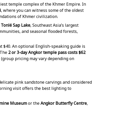
rliest temple complex of the Khmer Empire. In
i
, where you can witness some of the oldest
ndations of Khmer civilization.
Tonlé Sap Lake
, Southeast Asia’s largest
ommunities, and seasonal flooded forests,
t $40. An optional English-speaking guide is
 The
2 or 3-day Angkor temple pass costs $62
(group pricing may vary depending on
 delicate pink sandstone carvings and considered
rning visit offers the best lighting to
dmine Museum
or the
Angkor Butterfly Centre
,