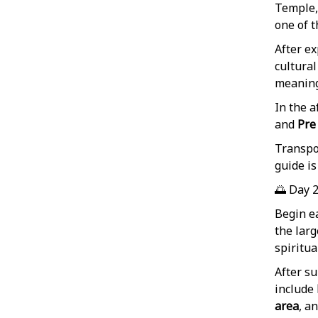
Temple,”
one of t
After ex
cultural
meaningf
In the a
and
Pre
Transpor
guide is
🌅 Day 
Begin ea
the lar
spiritua
After su
include
area
, a