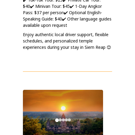
$40
✔️ Minivan Tour: $45
✔️ 1-Day Angkor
Pass: $37 per person
✔️ Optional English-
Speaking Guide: $40
✔️ Other language guides
available upon request
Enjoy authentic local driver support, flexible
schedules, and personalized temple
experiences during your stay in Siem Reap 😊