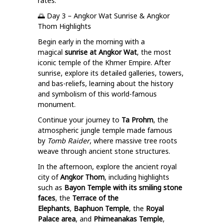
rates.
🌅 Day 3 – Angkor Wat Sunrise & Angkor
Thom Highlights
Begin early in the morning with a
magical
sunrise at Angkor Wat
, the most
iconic temple of the Khmer Empire. After
sunrise, explore its detailed galleries, towers,
and bas-reliefs, learning about the history
and symbolism of this world-famous
monument.
Continue your journey to
Ta Prohm
, the
atmospheric jungle temple made famous
by
Tomb Raider
, where massive tree roots
weave through ancient stone structures.
In the afternoon, explore the ancient royal
city of
Angkor Thom
, including highlights
such as
Bayon Temple with its smiling stone
faces
, the
Terrace of the
Elephants
,
Baphuon Temple
, the
Royal
Palace area
, and
Phimeanakas Temple
,