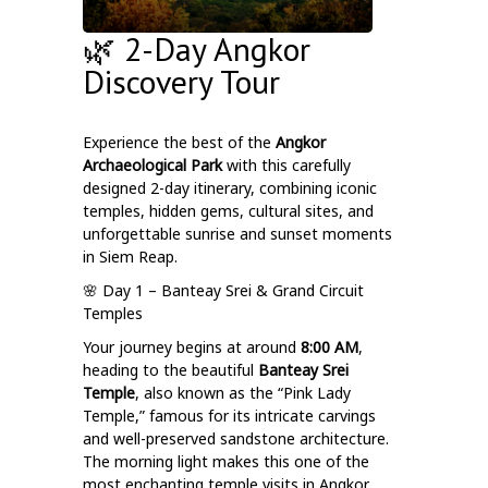
🌿 2-Day Angkor
Discovery Tour
Experience the best of the
Angkor
Archaeological Park
with this carefully
designed 2-day itinerary, combining iconic
temples, hidden gems, cultural sites, and
unforgettable sunrise and sunset moments
in Siem Reap.
🌸 Day 1 – Banteay Srei & Grand Circuit
Temples
Your journey begins at around
8:00 AM
,
heading to the beautiful
Banteay Srei
Temple
, also known as the “Pink Lady
Temple,” famous for its intricate carvings
and well-preserved sandstone architecture.
The morning light makes this one of the
most enchanting temple visits in Angkor.