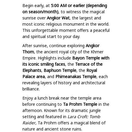
Begin early, at
5:00 AM or earlier (depending
on season/month)
, to witness the magical
sunrise over
Angkor Wat
, the largest and
most iconic religious monument in the world.
This unforgettable moment offers a peaceful
and spiritual start to your day.
After sunrise, continue exploring
Angkor
Thom
, the ancient royal city of the Khmer
Empire. Highlights include
Bayon Temple with
its iconic smiling faces
, the
Terrace of the
Elephants
,
Baphuon Temple
, the
Royal
Palace area
, and
Phimeanakas Temple
, each
revealing layers of history and architectural
brilliance.
Enjoy a lunch break near the temple area
before continuing to
Ta Prohm Temple
in the
afternoon. Known for its dramatic jungle
setting and featured in
Lara Croft: Tomb
Raider
, Ta Prohm offers a magical blend of
nature and ancient stone ruins.