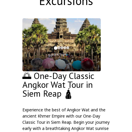
Excursions
🌅 One-Day Classic
Angkor Wat Tour in
Siem Reap 🛕
Experience the best of Angkor Wat and the
ancient Khmer Empire with our One-Day
Classic Tour in Siem Reap. Begin your journey
early with a breathtaking Angkor Wat sunrise