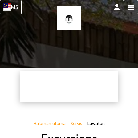
MS
Halaman utama
–
Servis
–
Lawatan