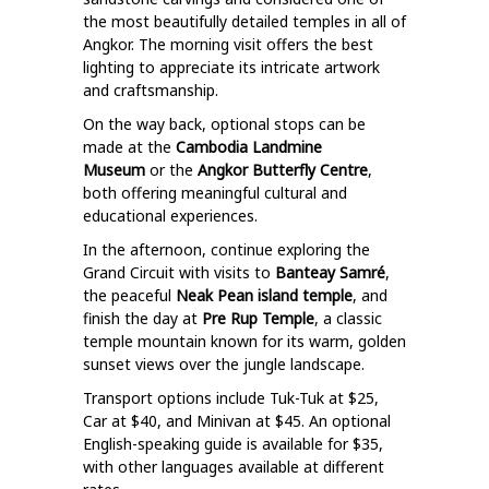
the most beautifully detailed temples in all of
Angkor. The morning visit offers the best
lighting to appreciate its intricate artwork
and craftsmanship.
On the way back, optional stops can be
made at the
Cambodia Landmine
Museum
or the
Angkor Butterfly Centre
,
both offering meaningful cultural and
educational experiences.
In the afternoon, continue exploring the
Grand Circuit with visits to
Banteay Samré
,
the peaceful
Neak Pean island temple
, and
finish the day at
Pre Rup Temple
, a classic
temple mountain known for its warm, golden
sunset views over the jungle landscape.
Transport options include Tuk-Tuk at $25,
Car at $40, and Minivan at $45. An optional
English-speaking guide is available for $35,
with other languages available at different