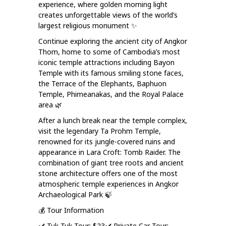
experience, where golden morning light
creates unforgettable views of the world’s
largest religious monument ✨
Continue exploring the ancient city of Angkor
Thom, home to some of Cambodia’s most
iconic temple attractions including Bayon
Temple with its famous smiling stone faces,
the Terrace of the Elephants, Baphuon
Temple, Phimeanakas, and the Royal Palace
area 🌿
After a lunch break near the temple complex,
visit the legendary Ta Prohm Temple,
renowned for its jungle-covered ruins and
appearance in Lara Croft: Tomb Raider. The
combination of giant tree roots and ancient
stone architecture offers one of the most
atmospheric temple experiences in Angkor
Archaeological Park 🍃
💰 Tour Information
✔️ Tuk-Tuk Tour: $23
✔️ Private Car Tour: