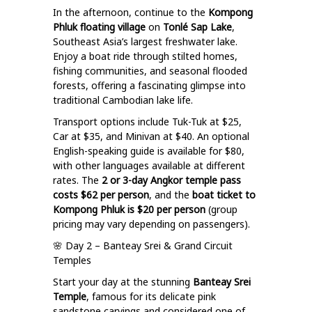
In the afternoon, continue to the
Kompong
Phluk floating village
on
Tonlé Sap Lake
,
Southeast Asia’s largest freshwater lake.
Enjoy a boat ride through stilted homes,
fishing communities, and seasonal flooded
forests, offering a fascinating glimpse into
traditional Cambodian lake life.
Transport options include Tuk-Tuk at $25,
Car at $35, and Minivan at $40. An optional
English-speaking guide is available for $80,
with other languages available at different
rates. The
2 or 3-day Angkor temple pass
costs $62 per person
, and the
boat ticket to
Kompong Phluk is $20 per person
(group
pricing may vary depending on passengers).
🌸 Day 2 – Banteay Srei & Grand Circuit
Temples
Start your day at the stunning
Banteay Srei
Temple
, famous for its delicate pink
sandstone carvings and considered one of