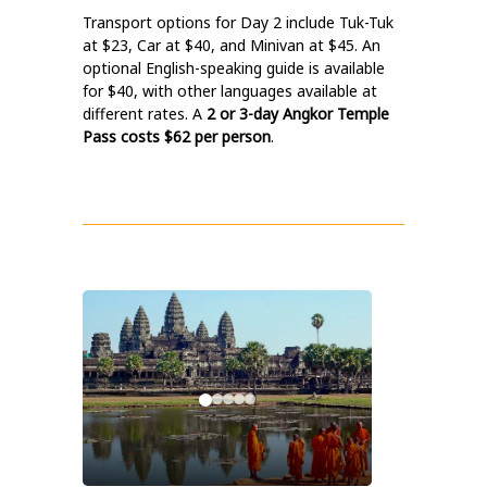
Transport options for Day 2 include Tuk-Tuk
at $23, Car at $40, and Minivan at $45. An
optional English-speaking guide is available
for $40, with other languages available at
different rates. A
2 or 3-day Angkor Temple
Pass costs $62 per person
.