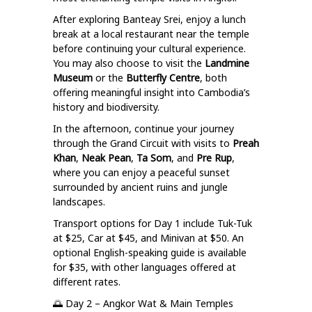
After exploring Banteay Srei, enjoy a lunch
break at a local restaurant near the temple
before continuing your cultural experience.
You may also choose to visit the
Landmine
Museum
or the
Butterfly Centre
, both
offering meaningful insight into Cambodia’s
history and biodiversity.
In the afternoon, continue your journey
through the Grand Circuit with visits to
Preah
Khan
,
Neak Pean
,
Ta Som
, and
Pre Rup
,
where you can enjoy a peaceful sunset
surrounded by ancient ruins and jungle
landscapes.
Transport options for Day 1 include Tuk-Tuk
at $25, Car at $45, and Minivan at $50. An
optional English-speaking guide is available
for $35, with other languages offered at
different rates.
🌅 Day 2 – Angkor Wat & Main Temples