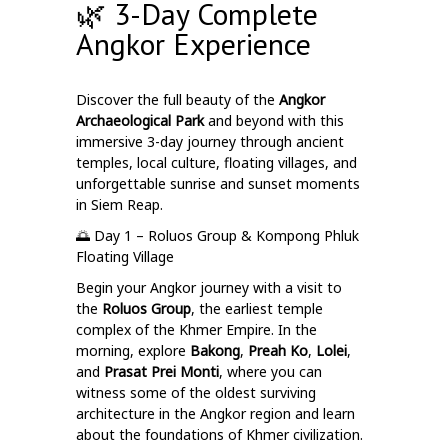
🌿 3-Day Complete
Angkor Experience
Discover the full beauty of the
Angkor
Archaeological Park
and beyond with this
immersive 3-day journey through ancient
temples, local culture, floating villages, and
unforgettable sunrise and sunset moments
in Siem Reap.
🌅 Day 1 – Roluos Group & Kompong Phluk
Floating Village
Begin your Angkor journey with a visit to
the
Roluos Group
, the earliest temple
complex of the Khmer Empire. In the
morning, explore
Bakong
,
Preah Ko
,
Lolei
,
and
Prasat Prei Monti
, where you can
witness some of the oldest surviving
architecture in the Angkor region and learn
about the foundations of Khmer civilization.