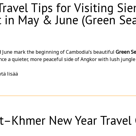
Travel Tips for Visiting S
ap?
 in May & June (Green Se
us today for customized packages, special group rates, and 
6
 June mark the beginning of Cambodia’s beautiful
Green S
ce a quieter, more peaceful side of Angkor with lush jungle
rowds ✨
tä lisää
isit During Green Season?
r tourists at temples = more peaceful photos 📸
 green landscapes around Angkor temples 🌿
er temperatures compared to peak dry season ☁️
iful dramatic skies for sunrise & sunset 🌅
t–Khmer New Year Travel 
er hotel deals and seasonal promotions 💰
ing atmosphere ideal for couples, families, and slow travele
her Tips