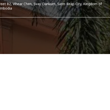
reet 82, Vihear Chen, Svay Dankum, Siem Reap City, Kingdom of
mbodia