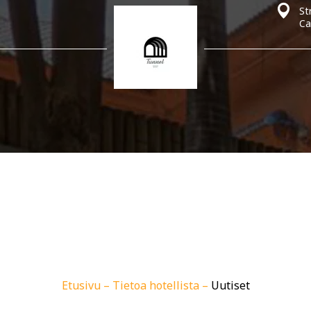
St
Ca
Etusivu
–
Tietoa hotellista
–
Uutiset