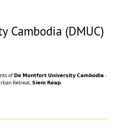
ity Cambodia (DMUC)
𝗼𝗻𝘁𝗳𝗼𝗿𝘁 𝗨𝗻𝗶𝘃𝗲𝗿𝘀𝗶𝘁𝘆 𝗖𝗮𝗺𝗯𝗼𝗱𝗶𝗮 -
rban Retreat
, 𝗦𝗶𝗲𝗺 𝗥𝗲𝗮𝗽.
𝘂𝗳𝗳𝗲𝘁 𝗕𝗕𝗤 𝗗𝗶𝗻𝗻𝗲𝗿, bringing everyone
e memories.
ndly boutique hotel featuring a unique compact
 Reap. We hope your visit was filled with
and Cambodia's rich cultural heritage.
ng, incentive travel program, or group event in