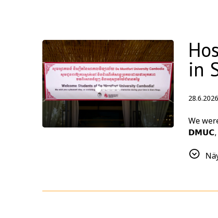
Hos
in 
28.6.202
We were d
𝗗𝗠𝗨𝗖
As part 
Näy
together
Thank yo
design c
meaning
Planning