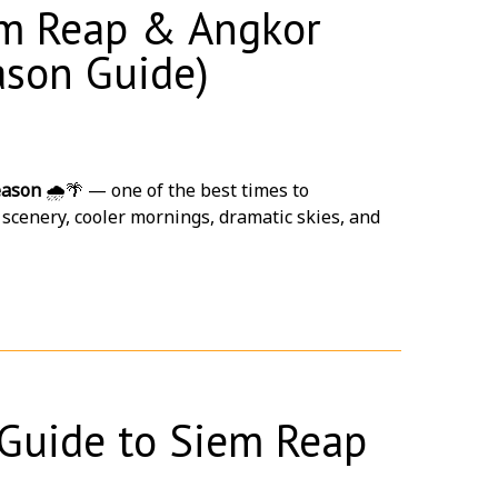
iem Reap & Angkor
ason Guide)
exclusive hotel buyout deals tailored to your
eason
🌧️🌴 — one of the best times to
 scenery, cooler mornings, dramatic skies, and
Guide to Siem Reap
rs 😌