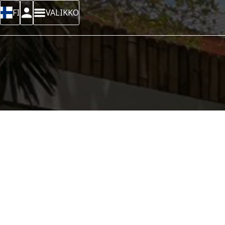
FI
VALIKKO