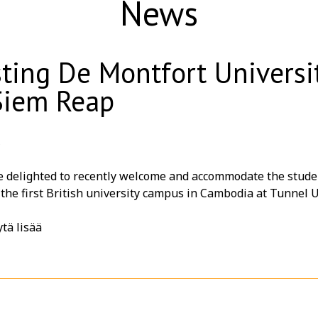
News
ting De Montfort Univers
Siem Reap
6
elighted to recently welcome and accommodate the students of 𝗗𝗲 𝗠
, the first British university campus in Cambodia at
Tunnel U
of their educational journey, we were honored to host a special 𝗕
tä lisää
 for an evening of great food, friendship, and unforgettabl
u for choosing 𝗧𝘂𝗻𝗻𝗲𝗹 𝗨𝗿𝗯𝗮𝗻 𝗥𝗲𝘁𝗿𝗲𝗮𝘁, an eco-frie
oncept, as your accommodation partner in the heart of Siem
ful experiences while exploring the wonders of Angkor Wat 
 a school trip, educational tour, university visit, staff outi