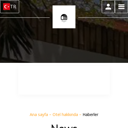
TR
Ana sayfa
–
Otel hakkında
–
Haberler