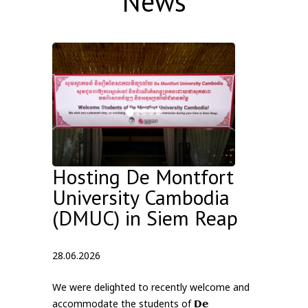
News
Hosting De Montfort
University Cambodia
(DMUC) in Siem Reap
28.06.2026
We were delighted to recently welcome and
accommodate the students of 𝗗𝗲